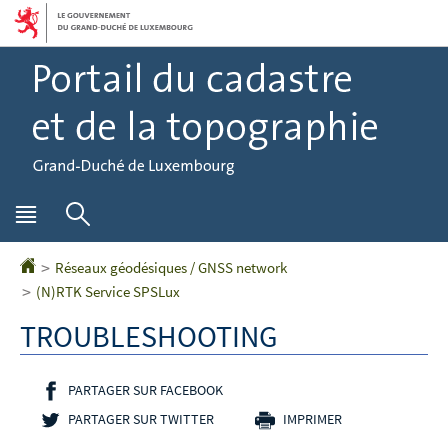
Aller
Aller
à
au
la
contenu
navigation
Menu
Rechercher
principal
Réseaux géodésiques / GNSS network
Accueil
(N)RTK Service SPSLux
TROUBLESHOOTING
PARTAGER SUR FACEBOOK
- NOUVELLE FENÊTRE
PARTAGER SUR TWITTER
- NOUVELLE FENÊTRE
IMPRIMER