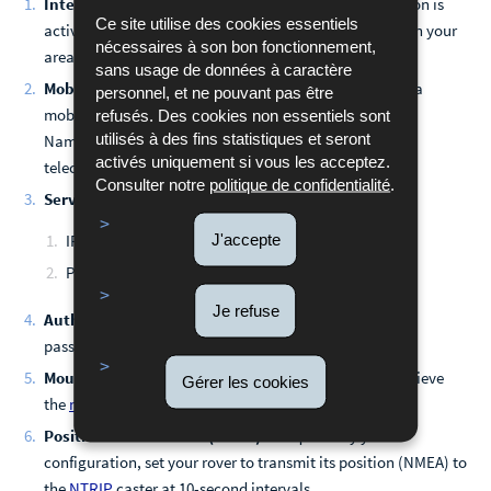
Internet Connectivity:
Ensure your internet connection is
Ce site utilise des cookies essentiels
active and stable. Check for mobile network coverage in your
nécessaires à son bon fonctionnement,
area.
sans usage de données à caractère
Mobile Data Configuration:
If you are connecting via a
personnel, et ne pouvant pas être
mobile network, confirm that your APN (Access Point
refusés. Des cookies non essentiels sont
utilisés à des fins statistiques et seront
Name) settings are correctly configured with your
activés uniquement si vous les acceptez.
telecommunications provider.
Consulter notre
politique de confidentialité
.
Server Configuration:
Verify the server details:
J'accepte
IP Address: stream.spslux.lu (185.106.24.68)
Port: 5005 for real-time correction services
Je refuse
Authentication:
Verify that your NTRIP username and
password are correctly entered.
Mountpoint Access:
Ensure that your receiver can retrieve
Gérer les cookies
the
mountpoint table
(also known as the source table).
Position Transmission (NMEA)
: If required by your
configuration, set your rover to transmit its position (NMEA) to
the
NTRIP
caster at 10-second intervals.