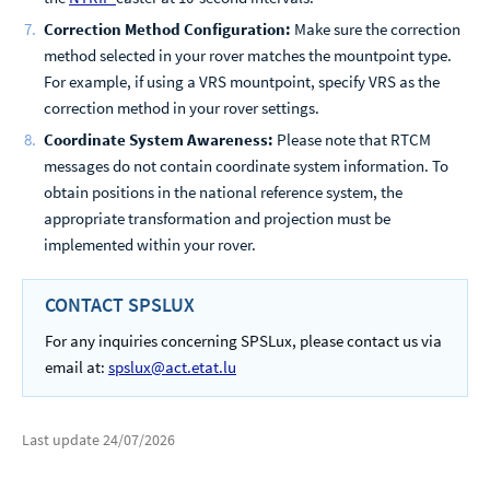
Correction Method Configuration:
Make sure the correction
method selected in your rover matches the mountpoint type.
For example, if using a VRS mountpoint, specify VRS as the
correction method in your rover settings.
Coordinate System Awareness:
Please note that RTCM
messages do not contain coordinate system information. To
obtain positions in the national reference system, the
appropriate transformation and projection must be
implemented within your rover.
CONTACT SPSLUX
For any inquiries concerning SPSLux, please contact us via
email at:
spslux@act.etat.lu
Last update
24/07/2026