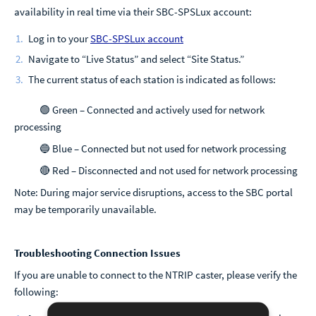
availability in real time via their SBC-SPSLux account:
Log in to your
SBC-SPSLux account
Navigate to “Live Status” and select “Site Status.”
The current status of each station is indicated as follows:
🟢 Green – Connected and actively used for network
processing
🔵 Blue – Connected but not used for network processing
🔴 Red – Disconnected and not used for network processing
Note: During major service disruptions, access to the SBC portal
may be temporarily unavailable.
Troubleshooting Connection Issues
If you are unable to connect to the NTRIP caster, please verify the
following: