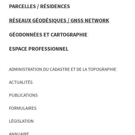
PARCELLES / RÉSIDENCES
RÉSEAUX GÉODÉSIQUES / GNSS NETWORK
MENU
DE
GÉODONNÉES ET CARTOGRAPHIE
NAVIGATION
ESPACE PROFESSIONNEL
ADMINISTRATION DU CADASTRE ET DE LA TOPOGRAPHIE
ACTUALITÉS
PUBLICATIONS
FORMULAIRES
LÉGISLATION
ANNUAIRE