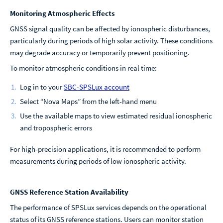
Monitoring Atmospheric Effects
GNSS signal quality can be affected by ionospheric disturbances,
particularly during periods of high solar activity. These conditions
may degrade accuracy or temporarily prevent positioning.
To monitor atmospheric conditions in real time:
Log in to your
SBC-SPSLux account
Select “Nova Maps” from the left-hand menu
Use the available maps to view estimated residual ionospheric
and tropospheric errors
For high-precision applications, it is recommended to perform
measurements during periods of low ionospheric activity.
GNSS Reference Station Availability
The performance of SPSLux services depends on the operational
status of its GNSS reference stations. Users can monitor station